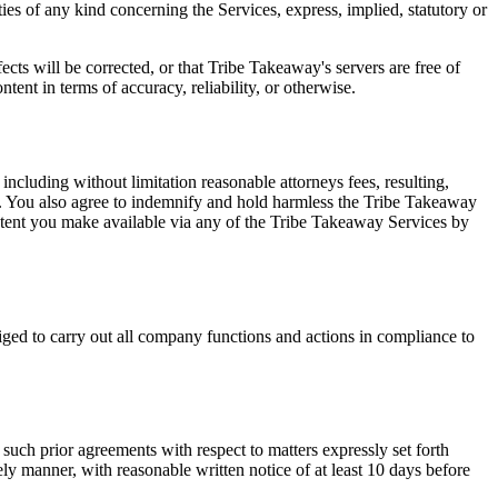
ies of any kind concerning the Services, express, implied, statutory or
ects will be corrected, or that Tribe Takeaway's servers are free of
ent in terms of accuracy, reliability, or otherwise.
cluding without limitation reasonable attorneys fees, resulting,
rms. You also agree to indemnify and hold harmless the Tribe Takeaway
ontent you make available via any of the Tribe Takeaway Services by
ged to carry out all company functions and actions in compliance to
such prior agreements with respect to matters expressly set forth
ly manner, with reasonable written notice of at least 10 days before