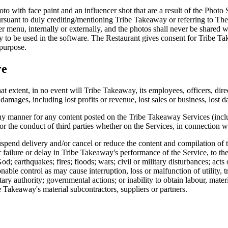
hoto with face paint and an influencer shot that are a result of the Photo
suant to duly crediting/mentioning Tribe Takeaway or referring to The 
er menu, internally or externally, and the photos shall never be shared w
nly to be used in the software. The Restaurant gives consent for Tribe T
 purpose.
re
at extent, in no event will Tribe Takeaway, its employees, officers, dire
damages, including lost profits or revenue, lost sales or business, lost da
ny manner for any content posted on the Tribe Takeaway Services (inclu
r the conduct of third parties whether on the Services, in connection wi
uspend delivery and/or cancel or reduce the content and compilation of t
er failure or delay in Tribe Takeaway's performance of the Service, to t
d; earthquakes; fires; floods; wars; civil or military disturbances; acts
nable control as may cause interruption, loss or malfunction of utility,
tary authority; governmental actions; or inability to obtain labour, mater
 Takeaway's material subcontractors, suppliers or partners.