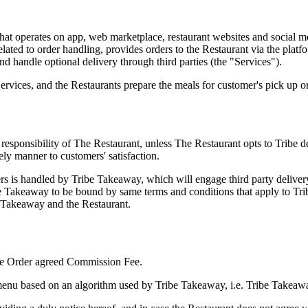
e that operates on app, web marketplace, restaurant websites and socia
related to order handling, provides orders to the Restaurant via the platf
nd handle optional delivery through third parties (the "Services").
rvices, and the Restaurants prepare the meals for customer's pick up or
le responsibility of The Restaurant, unless The Restaurant opts to Tribe 
mely manner to customers' satisfaction.
rs is handled by Tribe Takeaway, which will engage third party delivery 
ibe Takeaway to be bound by same terms and conditions that apply to T
e Takeaway and the Restaurant.
 the Order agreed Commission Fee.
menu based on an algorithm used by Tribe Takeaway, i.e. Tribe Takeaway 