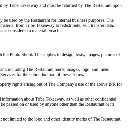
owned by Tribe Takeaway and must be returned by The Restaurant upon
nly be used by the Restaurant for internal business purposes. The
 material from Tribe Takeaway to redistribute, sell, transfer data,
his is considered a material breach.
the Photo Shoot. This applies to design, texts, images, pictures of
taurant, including The Restaurant name, images, logo, and menu
Services for the entire duration of these Terms.
roperty rights arising out of The Company's use of the above IPR for
 information about Tribe Takeaway, as well as other confidential
 be passed on or used by anyone other than the Restaurant or its
 not limited to the logo and other identity marks of The Restaurant,