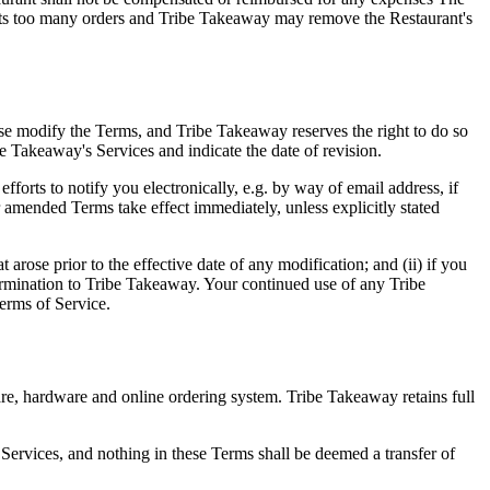
ejects too many orders and Tribe Takeaway may remove the Restaurant's
se modify the Terms, and Tribe Takeaway reserves the right to do so
be Takeaway's Services and indicate the date of revision.
forts to notify you electronically, e.g. by way of email address, if
 amended Terms take effect immediately, unless explicitly stated
rose prior to the effective date of any modification; and (ii) if you
ermination to Tribe Takeaway. Your continued use of any Tribe
erms of Service.
are, hardware and online ordering system. Tribe Takeaway retains full
ervices, and nothing in these Terms shall be deemed a transfer of