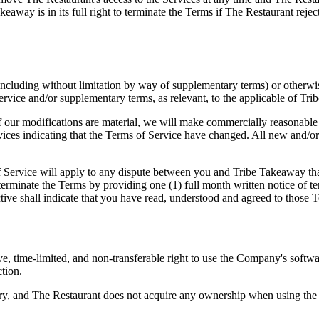
akeaway is in its full right to terminate the Terms if The Restaurant r
ncluding without limitation by way of supplementary terms) or otherwi
 Service and/or supplementary terms, as relevant, to the applicable of Tri
 our modifications are material, we will make commercially reasonable ef
rvices indicating that the Terms of Service have changed. All new and/or
 Service will apply to any dispute between you and Tribe Takeaway that a
terminate the Terms by providing one (1) full month written notice of t
ive shall indicate that you have read, understood and agreed to those T
e, time-limited, and non-transferable right to use the Company's softw
ction.
y, and The Restaurant does not acquire any ownership when using the S