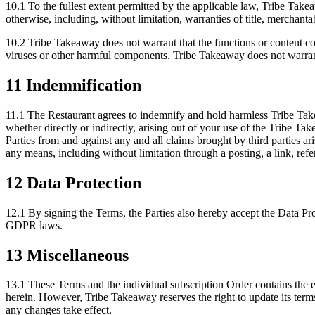
10.1 To the fullest extent permitted by the applicable law, Tribe Take
otherwise, including, without limitation, warranties of title, merchantab
10.2 Tribe Takeaway does not warrant that the functions or content cont
viruses or other harmful components. Tribe Takeaway does not warrant o
11 Indemnification
11.1 The Restaurant agrees to indemnify and hold harmless Tribe Takea
whether directly or indirectly, arising out of your use of the Tribe T
Parties from and against any and all claims brought by third parties 
any means, including without limitation through a posting, a link, refe
12 Data Protection
12.1 By signing the Terms, the Parties also hereby accept the Data P
GDPR laws.
13 Miscellaneous
13.1 These Terms and the individual subscription Order contains the en
herein. However, Tribe Takeaway reserves the right to update its terms
any changes take effect.