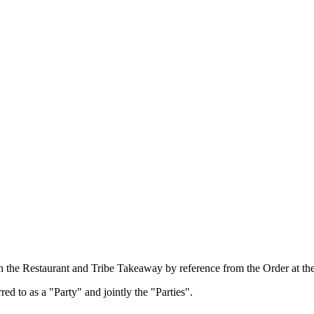
n the Restaurant and Tribe Takeaway by reference from the Order at the
d to as a "Party" and jointly the "Parties".