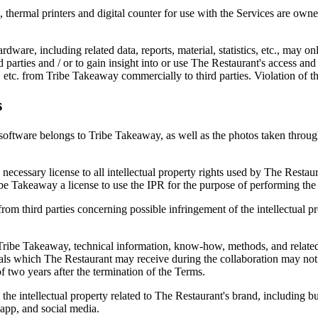
ts, thermal printers and digital counter for use with the Services are 
rdware, including related data, reports, material, statistics, etc., may o
ird parties and / or to gain insight into or use The Restaurant's access and
ial, etc. from Tribe Takeaway commercially to third parties. Violation of t
s
software belongs to Tribe Takeaway, as well as the photos taken through 
he necessary license to all intellectual property rights used by The Res
be Takeaway a license to use the IPR for the purpose of performing the 
rom third parties concerning possible infringement of the intellectual p
Tribe Takeaway, technical information, know-how, methods, and related
rials which The Restaurant may receive during the collaboration may not
f two years after the termination of the Terms.
e intellectual property related to The Restaurant's brand, including but
app, and social media.