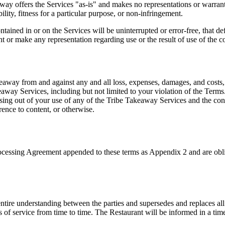
away offers the Services "as-is" and makes no representations or warrant
ility, fitness for a particular purpose, or non-infringement.
ained in or on the Services will be uninterrupted or error-free, that def
r make any representation regarding use or the result of use of the cont
way from and against any and all loss, expenses, damages, and costs, in
akeaway Services, including but not limited to your violation of the Te
arising out of your use of any of the Tribe Takeaway Services and the c
rence to content, or otherwise.
rocessing Agreement appended to these terms as Appendix 2 and are obli
tire understanding between the parties and supersedes and replaces all 
 of service from time to time. The Restaurant will be informed in a time