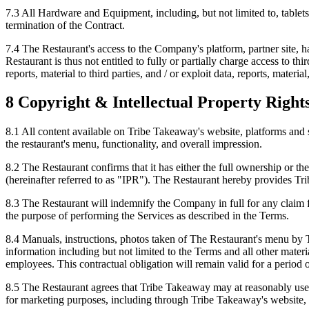
7.3 All Hardware and Equipment, including, but not limited to, table
termination of the Contract.
7.4 The Restaurant's access to the Company's platform, partner site, ha
Restaurant is thus not entitled to fully or partially charge access to th
reports, material to third parties, and / or exploit data, reports, mater
8 Copyright & Intellectual Property Right
8.1 All content available on Tribe Takeaway's website, platforms and 
the restaurant's menu, functionality, and overall impression.
8.2 The Restaurant confirms that it has either the full ownership or t
(hereinafter referred to as "IPR"). The Restaurant hereby provides Tri
8.3 The Restaurant will indemnify the Company in full for any claim f
the purpose of performing the Services as described in the Terms.
8.4 Manuals, instructions, photos taken of The Restaurant's menu by 
information including but not limited to the Terms and all other mate
employees. This contractual obligation will remain valid for a period o
8.5 The Restaurant agrees that Tribe Takeaway may at reasonably use th
for marketing purposes, including through Tribe Takeaway's website, 