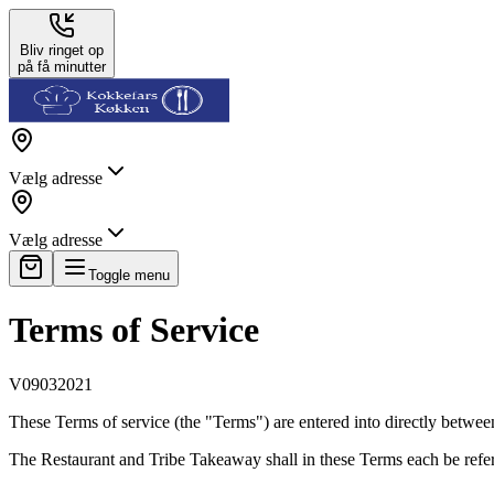
Bliv ringet op
på få minutter
Vælg adresse
Vælg adresse
Toggle menu
Terms of Service
V09032021
These Terms of service (the "Terms") are entered into directly betwee
The Restaurant and Tribe Takeaway shall in these Terms each be referre