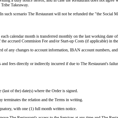
oviding a duly notice hereof, and in case the Restaurant does not agree 
to Tribe Takeaway.
 In such scenario The Restaurant will not be refunded the "the Social
each calendar month is transferred monthly on the last working date of 
f the accrued Commision Fee and/or Start-up Costs (if applicable) in th
ed of any changes to account information, IBAN account numbers, and a
and fees directly or indirectly incurred if due to The Restaurant's fail
 (last of the) date(s) where the Order is signed.
 terminates the relation and the Terms in writing.
natory, with one (1) full month written notice.
emove The Restaurant's access to the Services at any time and The Res