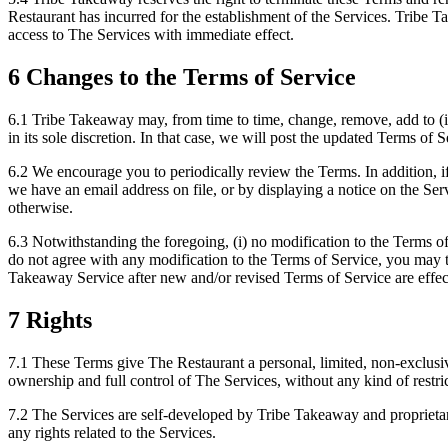
Restaurant has incurred for the establishment of the Services. Tribe T
access to The Services with immediate effect.
6 Changes to the Terms of Service
6.1 Tribe Takeaway may, from time to time, change, remove, add to (i
in its sole discretion. In that case, we will post the updated Terms of
6.2 We encourage you to periodically review the Terms. In addition, if
we have an email address on file, or by displaying a notice on the Se
otherwise.
6.3 Notwithstanding the foregoing, (i) no modification to the Terms of
do not agree with any modification to the Terms of Service, you may 
Takeaway Service after new and/or revised Terms of Service are effect
7 Rights
7.1 These Terms give The Restaurant a personal, limited, non-exclusiv
ownership and full control of The Services, without any kind of restri
7.2 The Services are self-developed by Tribe Takeaway and proprietar
any rights related to the Services.