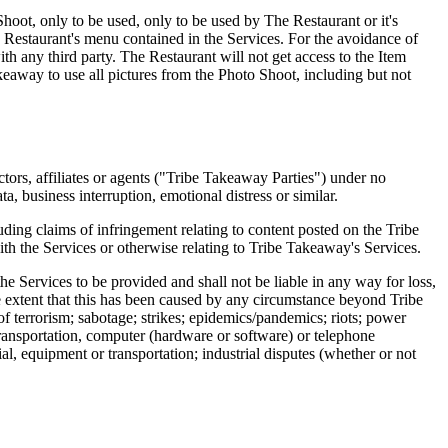
 Shoot, only to be used, only to be used by The Restaurant or it's
Restaurant's menu contained in the Services. For the avoidance of
ith any third party. The Restaurant will not get access to the Item
akeaway to use all pictures from the Photo Shoot, including but not
ctors, affiliates or agents ("Tribe Takeaway Parties") under no
ta, business interruption, emotional distress or similar.
ding claims of infringement relating to content posted on the Tribe
th the Services or otherwise relating to Tribe Takeaway's Services.
he Services to be provided and shall not be liable in any way for loss,
he extent that this has been caused by any circumstance beyond Tribe
 of terrorism; sabotage; strikes; epidemics/pandemics; riots; power
 transportation, computer (hardware or software) or telephone
ial, equipment or transportation; industrial disputes (whether or not