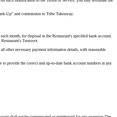
with such modification to the Terms of Service, you may terminate the
 Mark-Up" and commission to Tribe Takeaway.
each month, for disposal in the Restaurant's specified bank account.
e Restaurant's Turnover.
ll other necessary payment information details, with reasonable
ure to provide the correct and up-to-date bank account numbers at any
taurant shall not be compensated or reimbursed for any expenses The