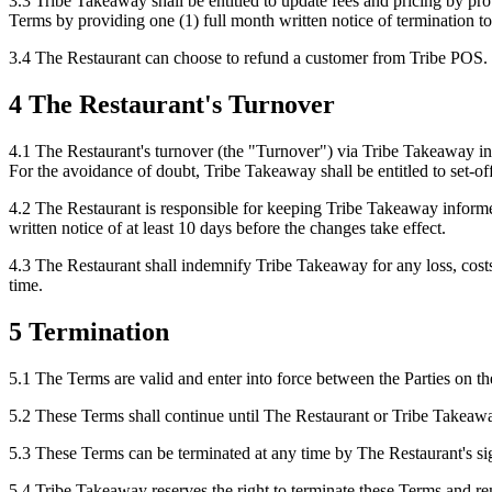
3.3 Tribe Takeaway shall be entitled to update fees and pricing by pr
Terms by providing one (1) full month written notice of termination 
3.4 The Restaurant can choose to refund a customer from Tribe POS.
4 The Restaurant's Turnover
4.1 The Restaurant's turnover (the "Turnover") via Tribe Takeaway in 
For the avoidance of doubt, Tribe Takeaway shall be entitled to set-of
4.2 The Restaurant is responsible for keeping Tribe Takeaway inform
written notice of at least 10 days before the changes take effect.
4.3 The Restaurant shall indemnify Tribe Takeaway for any loss, costs 
time.
5 Termination
5.1 The Terms are valid and enter into force between the Parties on the
5.2 These Terms shall continue until The Restaurant or Tribe Takeaway
5.3 These Terms can be terminated at any time by The Restaurant's sig
5.4 Tribe Takeaway reserves the right to terminate these Terms and r