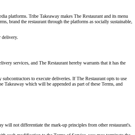
l media platforms. Tribe Takeaway makes The Restaurant and its menu
orms, brand the restaurant through the platforms as socially sustainable,
 delivery.
delivery services, and The Restaurant hereby warrants that it has the
subcontractors to execute deliveries. If The Restaurant opts to use
ribe Takeaway which will be appended as part of these Terms, and
will not differentiate the mark-up principles from other restaurant's.