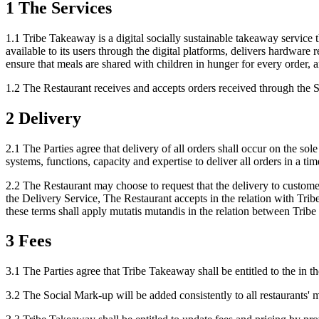
1 The Services
1.1 Tribe Takeaway is a digital socially sustainable takeaway servic
available to its users through the digital platforms, delivers hardware 
ensure that meals are shared with children in hunger for every order, a
1.2 The Restaurant receives and accepts orders received through the Se
2 Delivery
2.1 The Parties agree that delivery of all orders shall occur on the so
systems, functions, capacity and expertise to deliver all orders in a ti
2.2 The Restaurant may choose to request that the delivery to custome
the Delivery Service, The Restaurant accepts in the relation with Tr
these terms shall apply mutatis mutandis in the relation between Trib
3 Fees
3.1 The Parties agree that Tribe Takeaway shall be entitled to the in
3.2 The Social Mark-up will be added consistently to all restaurants' 