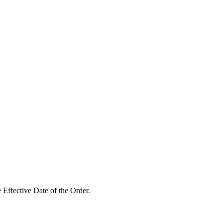
 Effective Date of the Order.