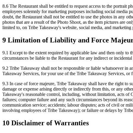
8.6 The Restaurant shall be entitled to request access to the portrait p
employees solemnly for marketing purposes including social media pur
doubt, the Restaurant shall not be entitled to use the photos in any oth
photos that are a result of the Photo Shoot, as the item pictures are o
limited to, on Tribe Takeaway's website, social media, and marketing
9 Limitation of Liability and Force Majeu
9.1 Except to the extent required by applicable law and then only to th
circumstances be liable to the Restaurant for any indirect or incidental 
9.2 Tribe Takeaway shall not be responsible or liable whatsoever in a
Takeaway Services, for your use of the Tribe Takeaway Services, or fo
9.3 In case of force majeure, Tribe Takeaway shall have the right to s
damage or expense arising directly or indirectly from this, or any oth
Takeaway's reasonable control, including, without limitation, acts of Go
failures; computer failure and any such circumstances beyond its reaso
communication service; accidents; labour disputes; acts of civil or mili
involving employees of Tribe Takeaway); or failure or delays by Tribe
10 Disclaimer of Warranties