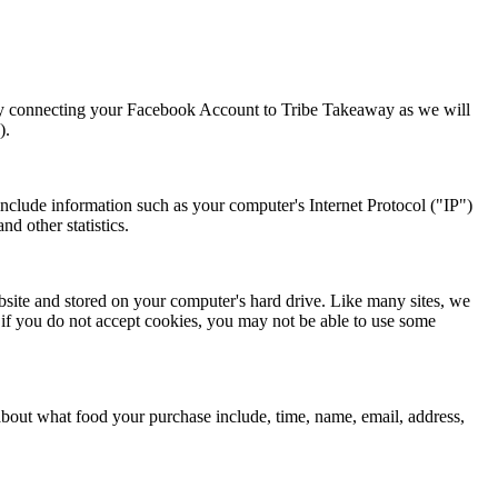
ou by connecting your Facebook Account to Tribe Takeaway as we will
).
nclude information such as your computer's Internet Protocol ("IP")
nd other statistics.
site and stored on your computer's hard drive. Like many sites, we
, if you do not accept cookies, you may not be able to use some
about what food your purchase include, time, name, email, address,