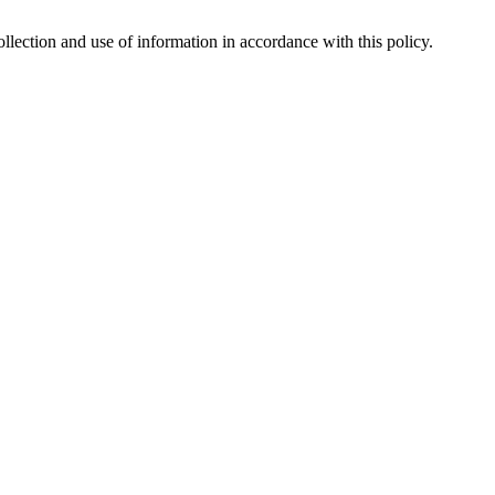
lection and use of information in accordance with this policy.