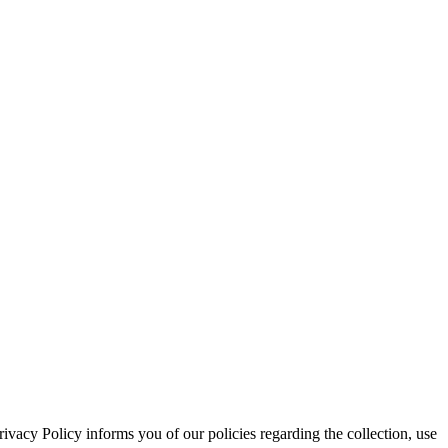
acy Policy informs you of our policies regarding the collection, use