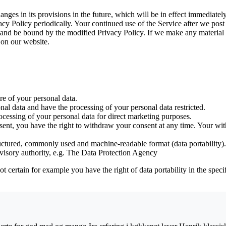
anges in its provisions in the future, which will be in effect immediatel
y Policy periodically. Your continued use of the Service after we post 
nd be bound by the modified Privacy Policy. If we make any material ch
 on our website.
ure of your personal data.
onal data and have the processing of your personal data restricted.
rocessing of your personal data for direct marketing purposes.
sent, you have the right to withdraw your consent at any time. Your with
ructured, commonly used and machine-readable format (data portability).
visory authority, e.g. The Data Protection Agency
not certain for example you have the right of data portability in the spec