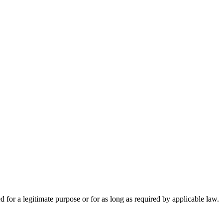
d for a legitimate purpose or for as long as required by applicable law.