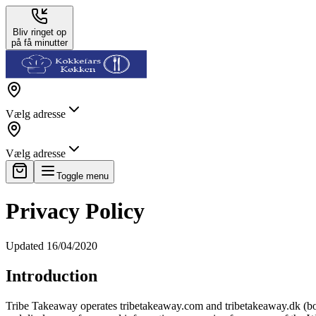
Bliv ringet op
på få minutter
Vælg adresse
Vælg adresse
Toggle menu
Privacy Policy
Updated 16/04/2020
Introduction
Tribe Takeaway operates tribetakeaway.com and tribetakeaway.dk (both