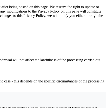
y after being posted on this page. We reserve the right to update or
any modifications to the Privacy Policy on this page will constitute
anges to this Privacy Policy, we will notify you either through the
drawal will not affect the lawfulness of the processing carried out
ific case - this depends on the specific circumstances of the processing