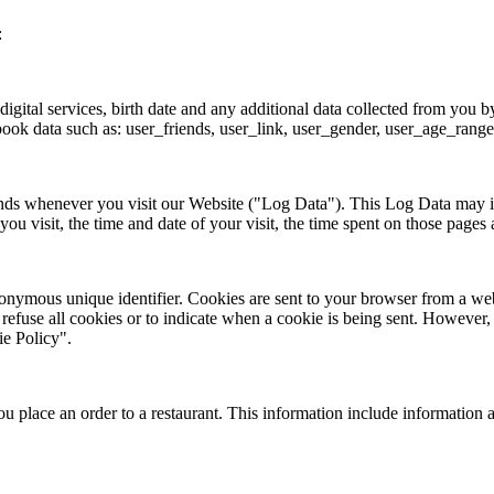
:
 digital services, birth date and any additional data collected from y
book data such as: user_friends, user_link, user_gender, user_age_range
ends whenever you visit our Website ("Log Data"). This Log Data may i
u visit, the time and date of your visit, the time spent on those pages a
onymous unique identifier. Cookies are sent to your browser from a web
 refuse all cookies or to indicate when a cookie is being sent. However
ie Policy".
 place an order to a restaurant. This information include information 