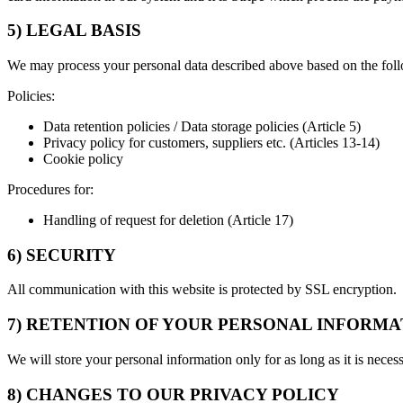
5) LEGAL BASIS
We may process your personal data described above based on the foll
Policies:
Data retention policies / Data storage policies (Article 5)
Privacy policy for customers, suppliers etc. (Articles 13-14)
Cookie policy
Procedures for:
Handling of request for deletion (Article 17)
6) SECURITY
All communication with this website is protected by SSL encryption.
7) RETENTION OF YOUR PERSONAL INFORMA
We will store your personal information only for as long as it is neces
8) CHANGES TO OUR PRIVACY POLICY