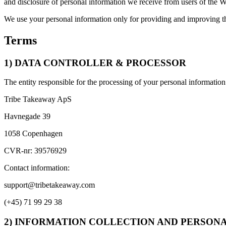
and disclosure of personal information we receive from users of the W
We use your personal information only for providing and improving th
Terms
1) DATA CONTROLLER & PROCESSOR
The entity responsible for the processing of your personal information 
Tribe Takeaway ApS
Havnegade 39
1058 Copenhagen
CVR-nr: 39576929
Contact information:
support@tribetakeaway.com
(+45) 71 99 29 38
2) INFORMATION COLLECTION AND PERSON