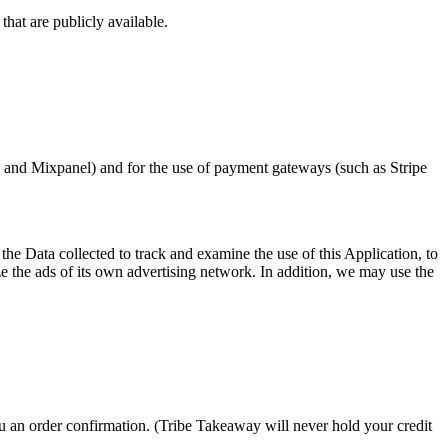
hat are publicly available.
s and Mixpanel) and for the use of payment gateways (such as Stripe
e Data collected to track and examine the use of this Application, to
ze the ads of its own advertising network. In addition, we may use the
ou an order confirmation. (Tribe Takeaway will never hold your credit