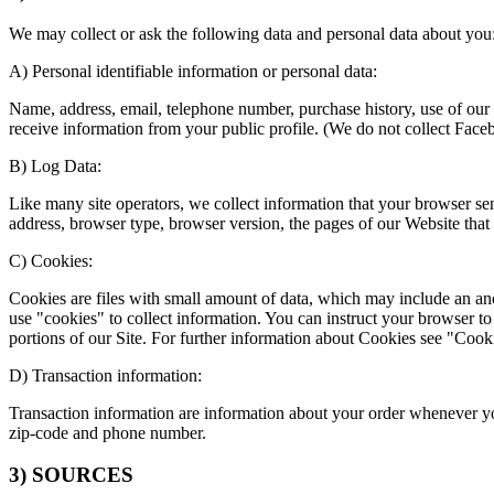
We may collect or ask the following data and personal data about you
A) Personal identifiable information or personal data:
Name, address, email, telephone number, purchase history, use of our
receive information from your public profile. (We do not collect Face
B) Log Data:
Like many site operators, we collect information that your browser s
address, browser type, browser version, the pages of our Website that yo
C) Cookies:
Cookies are files with small amount of data, which may include an an
use "cookies" to collect information. You can instruct your browser to
portions of our Site. For further information about Cookies see "Cook
D) Transaction information:
Transaction information are information about your order whenever you
zip-code and phone number.
3) SOURCES