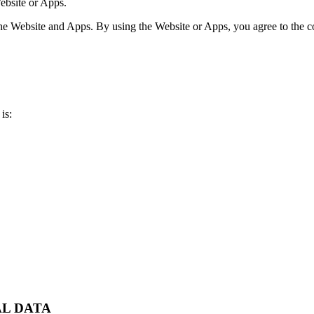
ebsite or Apps.
e Website and Apps. By using the Website or Apps, you agree to the col
is:
AL DATA