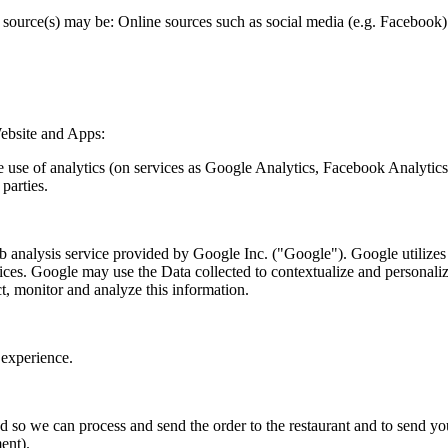
source(s) may be: Online sources such as social media (e.g. Facebook) t
ebsite and Apps:
he use of analytics (on services as Google Analytics, Facebook Analytic
parties.
nalysis service provided by Google Inc. ("Google"). Google utilizes th
vices. Google may use the Data collected to contextualize and personali
t, monitor and analyze this information.
experience.
ed so we can process and send the order to the restaurant and to send y
ent).