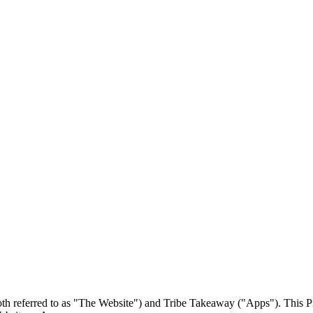
 referred to as "The Website") and Tribe Takeaway ("Apps"). This Priv