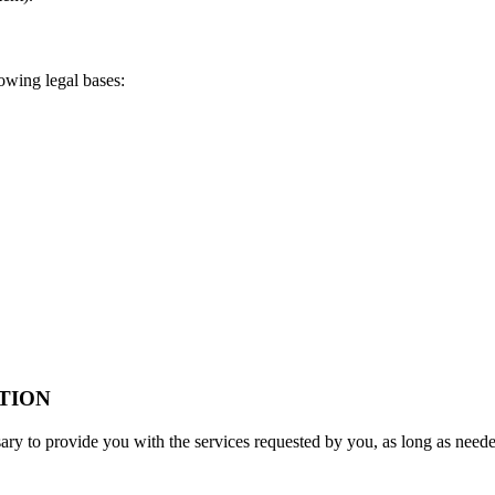
owing legal bases:
TION
sary to provide you with the services requested by you, as long as neede