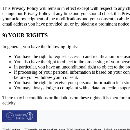
This Privacy Policy will remain in effect except with respect to any ch
change our Privacy Policy at any time and you should check this Privac
your acknowledgment of the modifications and your consent to abide a
email address you have provided us, or by placing a prominent notice
9) YOUR RIGHTS
In general, you have the following rights:
You have the right to request access to and rectification or eras
You also have the right to object to the processing of your pers
In particular, you have an unconditional right to object to the p
If processing of your personal information is based on your con
before you withdraw your consent.
You have the right to receive your personal information in a st
You may always lodge a complaint with a data protection super
There may be conditions or limitations on these rights. It is therefore 
activity.