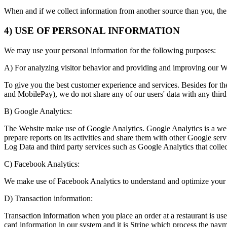
When and if we collect information from another source than you, the 
4) USE OF PERSONAL INFORMATION
We may use your personal information for the following purposes:
A) For analyzing visitor behavior and providing and improving our W
To give you the best customer experience and services. Besides for t
and MobilePay), we do not share any of our users' data with any third 
B) Google Analytics:
The Website make use of Google Analytics. Google Analytics is a web a
prepare reports on its activities and share them with other Google ser
Log Data and third party services such as Google Analytics that collec
C) Facebook Analytics:
We make use of Facebook Analytics to understand and optimize your 
D) Transaction information:
Transaction information when you place an order at a restaurant is us
card information in our system and it is Stripe which process the paym